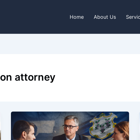
Home
About Us
Servi
ion attorney