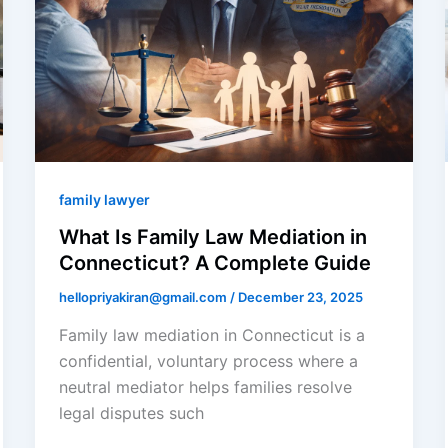
family lawyer
What Is Family Law Mediation in
Connecticut? A Complete Guide
hellopriyakiran@gmail.com
/
December 23, 2025
Family law mediation in Connecticut is a
confidential, voluntary process where a
neutral mediator helps families resolve
legal disputes such