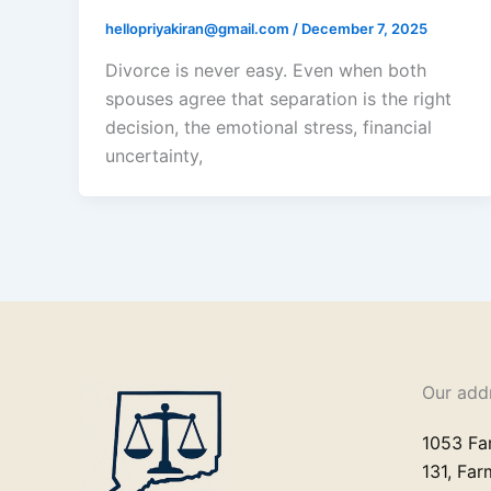
hellopriyakiran@gmail.com
/
December 7, 2025
Divorce is never easy. Even when both
spouses agree that separation is the right
decision, the emotional stress, financial
uncertainty,
Our add
1053 Fa
131, Fa