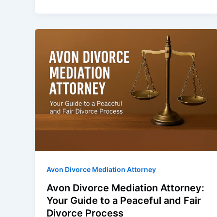
Avon Divorce Mediation Attorney
Avon Divorce Mediation Attorney:
Your Guide to a Peaceful and Fair
Divorce Process