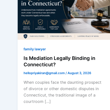
family lawyer
Is Mediation Legally Binding in
Connecticut?
hellopriyakiran@gmail.com
/
August 3, 2026
When couples face the daunting prospect
of divorce or other domestic disputes in
Connecticut, the traditional image of a
courtroom […]