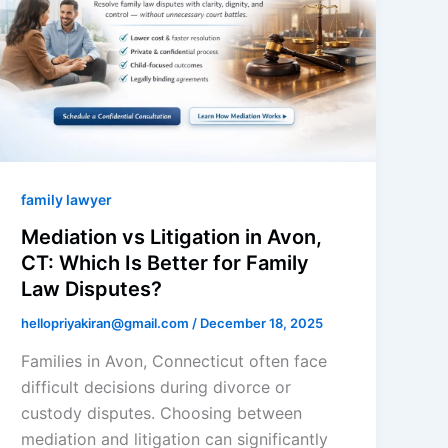
family lawyer
Mediation vs Litigation in Avon,
CT: Which Is Better for Family
Law Disputes?
hellopriyakiran@gmail.com
/
December 18, 2025
Families in Avon, Connecticut often face
difficult decisions during divorce or
custody disputes. Choosing between
mediation and litigation can significantly