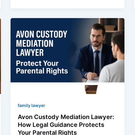
family lawyer
Avon Custody Mediation Lawyer:
How Legal Guidance Protects
Your Parental Rights