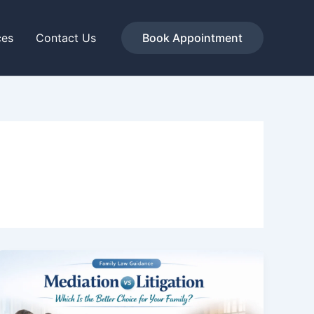
ces
Contact Us
Book Appointment