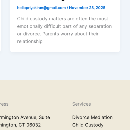
hellopriyakiran@gmail.com
/
November 28, 2025
Child custody matters are often the most
emotionally difficult part of any separation
or divorce. Parents worry about their
relationship
ress
Services
rmington Avenue, Suite
Divorce Mediation
rmington, CT 06032
Child Custody