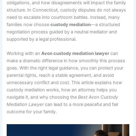
obligations, and how disagreements will impact the family
structure. In Connecticut, custody disputes do not always
need to escalate into courtroom battles. Instead, many
families now choose
custody mediation
—a structured
negotiation process guided by a neutral mediator and
supported by a legal professional.
Working with an
Avon custody mediation lawyer
can
make a dramatic difference in how smoothly this process
goes. With the right legal guidance, you can protect your
parental rights, reach a stable agreement, and avoid
unnecessary conflict and cost. This article explains how
custody mediation works, how an attorney helps you
navigate it, and why choosing the
Best Avon Custody
Mediation Lawyer
can lead to a more peaceful and fair
outcome for your family.