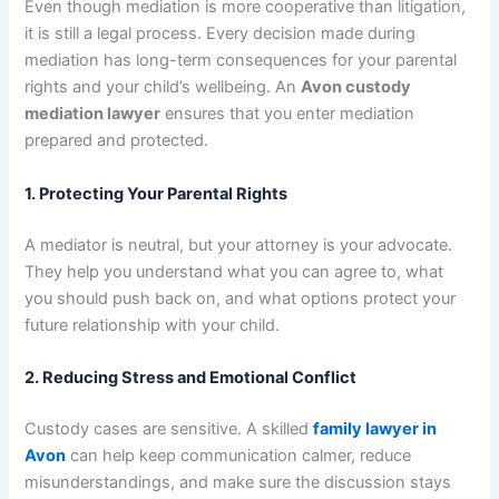
Even though mediation is more cooperative than litigation,
it is still a legal process. Every decision made during
mediation has long-term consequences for your parental
rights and your child’s wellbeing. An
Avon custody
mediation lawyer
ensures that you enter mediation
prepared and protected.
1. Protecting Your Parental Rights
A mediator is neutral, but your attorney is your advocate.
They help you understand what you can agree to, what
you should push back on, and what options protect your
future relationship with your child.
2. Reducing Stress and Emotional Conflict
Custody cases are sensitive. A skilled
family lawyer in
Avon
can help keep communication calmer, reduce
misunderstandings, and make sure the discussion stays