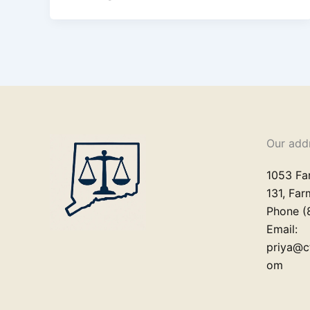
Our add
1053 Fa
131, Fa
Phone (
Email:
priya@c
om