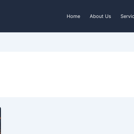
Home
About Us
Servi