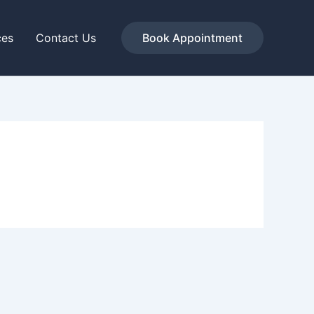
ces
Contact Us
Book Appointment