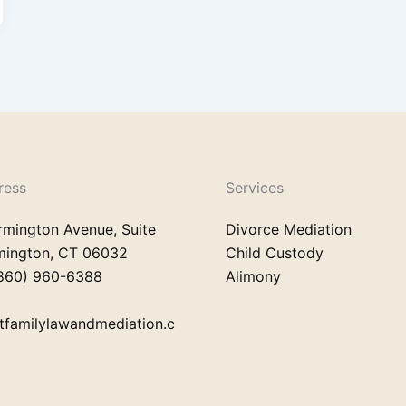
ress
Services
rmington Avenue, Suite
Divorce Mediation
rmington, CT 06032
Child Custody
860) 960-6388
Alimony
tfamilylawandmediation.c