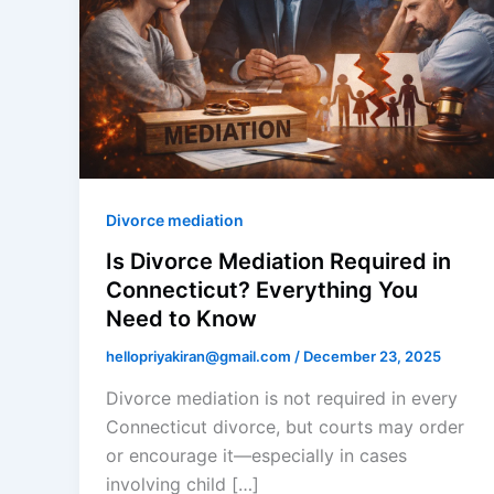
Divorce mediation
Is Divorce Mediation Required in
Connecticut? Everything You
Need to Know
hellopriyakiran@gmail.com
/
December 23, 2025
Divorce mediation is not required in every
Connecticut divorce, but courts may order
or encourage it—especially in cases
involving child […]