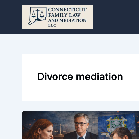
Skip
to
content
Divorce mediation